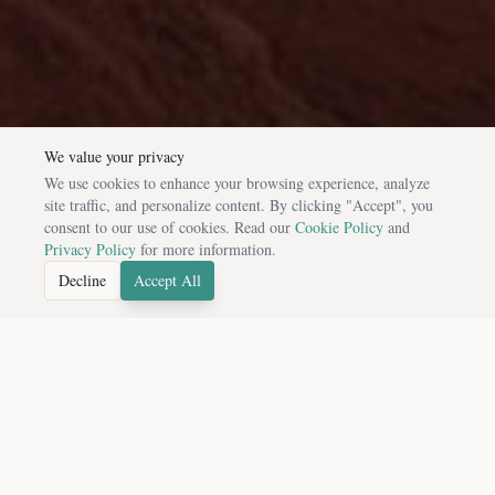
We value your privacy
We use cookies to enhance your browsing experience, analyze
site traffic, and personalize content. By clicking "Accept", you
consent to our use of cookies. Read our
Cookie Policy
and
Privacy Policy
for more information.
Decline
Accept All
FEATURED DESTINATIONS
Handpicked Cultural Experiences