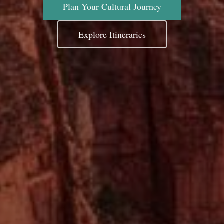
Plan Your Cultural Journey
Explore Itineraries