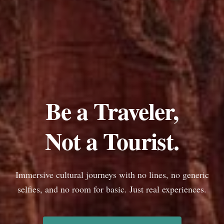
Be a Traveler,
Not a Tourist.
Immersive cultural journeys with no lines, no generic
selfies, and no room for basic. Just real experiences.