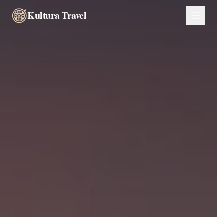
Kultura Travel